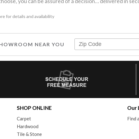
hoose, you can be assured of a decision… delivered in sec
 for details and availability
 SHOWROOM NEAR YOU
SHOP ONLINE
Our 
Carpet
Find
Hardwood
Tile & Stone