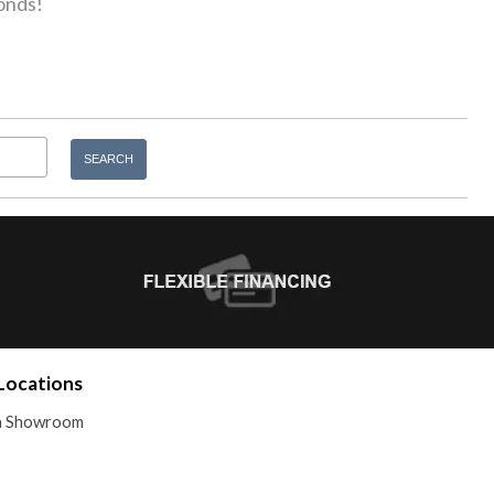
onds!
Locations
 a Showroom