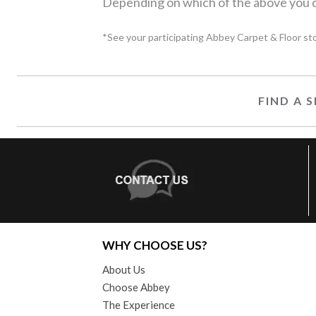
Depending on which of the above you c
*See your participating Abbey Carpet & Floor store
FIND A
WHY CHOOSE US?
About Us
Choose Abbey
The Experience