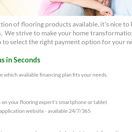
ion of flooring products available, it’s nice t
ts. We strive to make your home transformation
u to select the right payment option for your 
ns in Seconds
e which available financing plan fits your needs.
n on your flooring expert's smartphone or tablet
application website - available 24/7/365