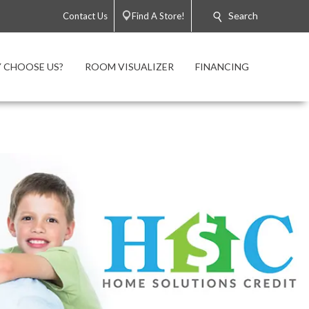
Search
Contact Us
Find A Store!
 CHOOSE US?
ROOM VISUALIZER
FINANCING