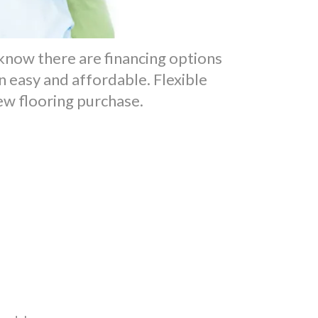
o know there are financing options
 easy and affordable. Flexible
new flooring purchase.