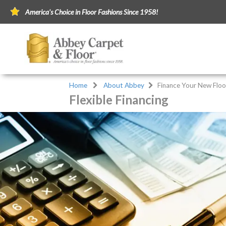
America's Choice in Floor Fashions Since 1958!
Home
About Abbey
Finance Your New Floo
Flexible Financing