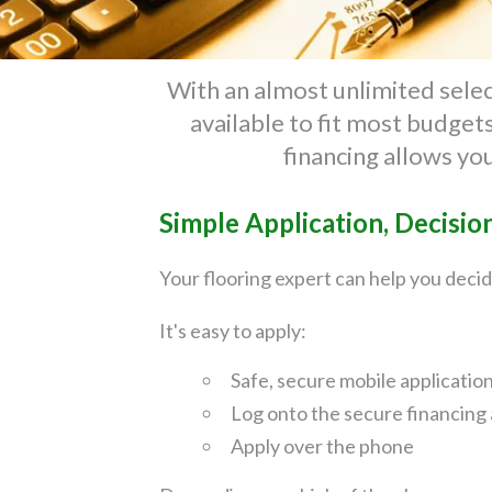
With an almost unlimited select
available to fit most budge
financing allows yo
Simple Application, Decisio
Your flooring expert can help you decid
It's easy to apply:
Safe, secure mobile applicatio
Log onto the secure financing 
Apply over the phone