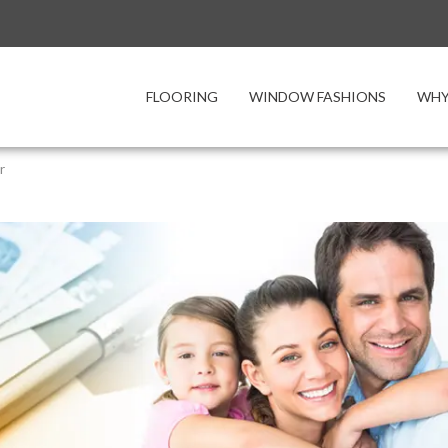
FLOORING
WINDOW FASHIONS
WHY
r